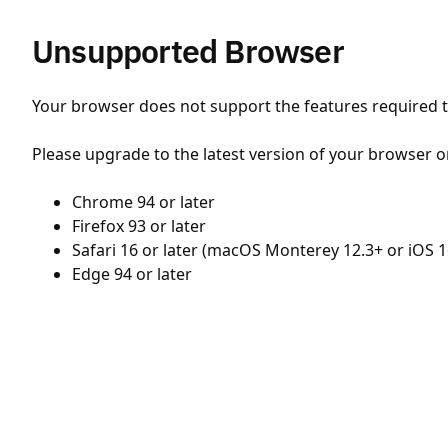
Unsupported Browser
Your browser does not support the features required to
Please upgrade to the latest version of your browser o
Chrome 94 or later
Firefox 93 or later
Safari 16 or later (macOS Monterey 12.3+ or iOS 1
Edge 94 or later