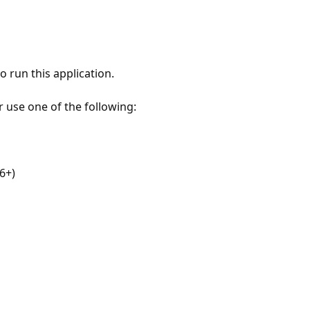
 run this application.
r use one of the following:
6+)