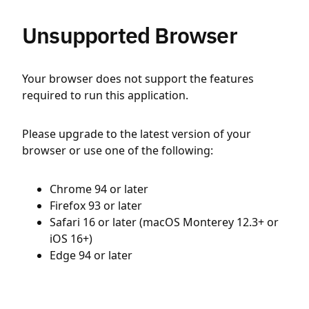
Unsupported Browser
Your browser does not support the features
required to run this application.
Please upgrade to the latest version of your
browser or use one of the following:
Chrome 94 or later
Firefox 93 or later
Safari 16 or later (macOS Monterey 12.3+ or
iOS 16+)
Edge 94 or later