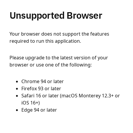
Unsupported Browser
Your browser does not support the features
required to run this application.
Please upgrade to the latest version of your
browser or use one of the following:
Chrome 94 or later
Firefox 93 or later
Safari 16 or later (macOS Monterey 12.3+ or
iOS 16+)
Edge 94 or later