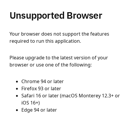
Unsupported Browser
Your browser does not support the features
required to run this application.
Please upgrade to the latest version of your
browser or use one of the following:
Chrome 94 or later
Firefox 93 or later
Safari 16 or later (macOS Monterey 12.3+ or
iOS 16+)
Edge 94 or later