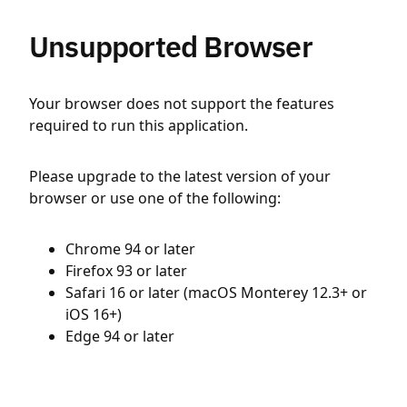
Unsupported Browser
Your browser does not support the features
required to run this application.
Please upgrade to the latest version of your
browser or use one of the following:
Chrome 94 or later
Firefox 93 or later
Safari 16 or later (macOS Monterey 12.3+ or
iOS 16+)
Edge 94 or later