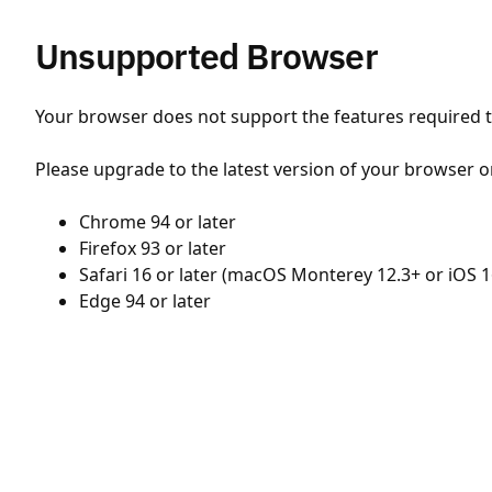
Unsupported Browser
Your browser does not support the features required to
Please upgrade to the latest version of your browser o
Chrome 94 or later
Firefox 93 or later
Safari 16 or later (macOS Monterey 12.3+ or iOS 1
Edge 94 or later