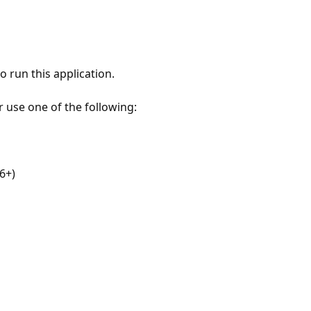
 run this application.
r use one of the following:
6+)