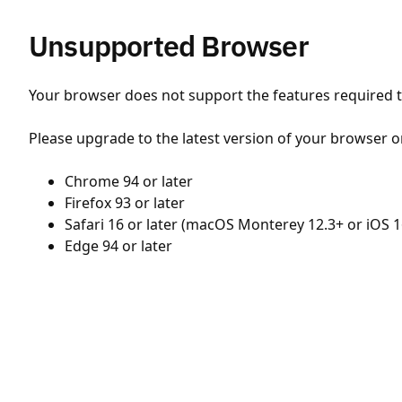
Unsupported Browser
Your browser does not support the features required to
Please upgrade to the latest version of your browser o
Chrome 94 or later
Firefox 93 or later
Safari 16 or later (macOS Monterey 12.3+ or iOS 1
Edge 94 or later