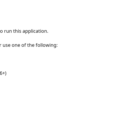
 run this application.
r use one of the following:
6+)