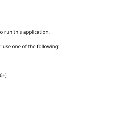
 run this application.
r use one of the following:
6+)