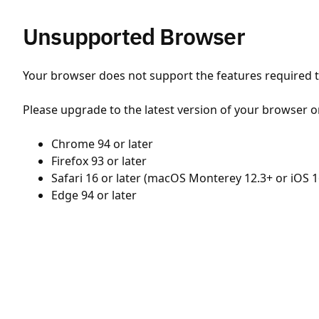
Unsupported Browser
Your browser does not support the features required to
Please upgrade to the latest version of your browser o
Chrome 94 or later
Firefox 93 or later
Safari 16 or later (macOS Monterey 12.3+ or iOS 1
Edge 94 or later