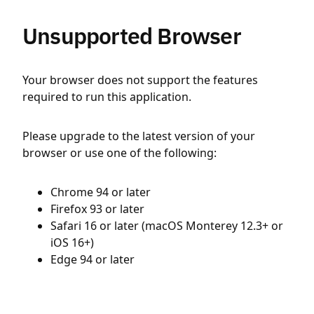
Unsupported Browser
Your browser does not support the features
required to run this application.
Please upgrade to the latest version of your
browser or use one of the following:
Chrome 94 or later
Firefox 93 or later
Safari 16 or later (macOS Monterey 12.3+ or
iOS 16+)
Edge 94 or later