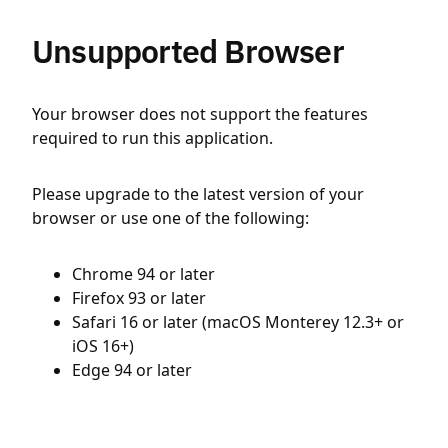
Unsupported Browser
Your browser does not support the features
required to run this application.
Please upgrade to the latest version of your
browser or use one of the following:
Chrome 94 or later
Firefox 93 or later
Safari 16 or later (macOS Monterey 12.3+ or
iOS 16+)
Edge 94 or later