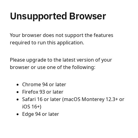
Unsupported Browser
Your browser does not support the features
required to run this application.
Please upgrade to the latest version of your
browser or use one of the following:
Chrome 94 or later
Firefox 93 or later
Safari 16 or later (macOS Monterey 12.3+ or
iOS 16+)
Edge 94 or later