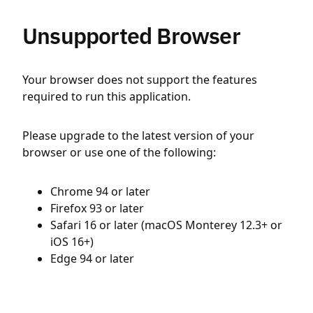
Unsupported Browser
Your browser does not support the features
required to run this application.
Please upgrade to the latest version of your
browser or use one of the following:
Chrome 94 or later
Firefox 93 or later
Safari 16 or later (macOS Monterey 12.3+ or
iOS 16+)
Edge 94 or later