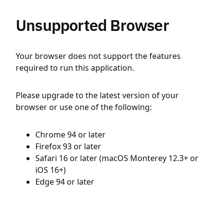
Unsupported Browser
Your browser does not support the features
required to run this application.
Please upgrade to the latest version of your
browser or use one of the following:
Chrome 94 or later
Firefox 93 or later
Safari 16 or later (macOS Monterey 12.3+ or
iOS 16+)
Edge 94 or later