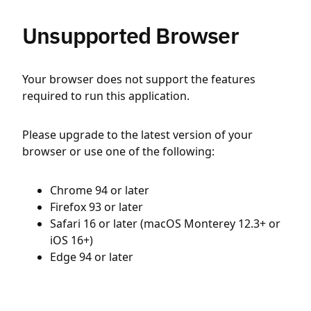
Unsupported Browser
Your browser does not support the features
required to run this application.
Please upgrade to the latest version of your
browser or use one of the following:
Chrome 94 or later
Firefox 93 or later
Safari 16 or later (macOS Monterey 12.3+ or
iOS 16+)
Edge 94 or later