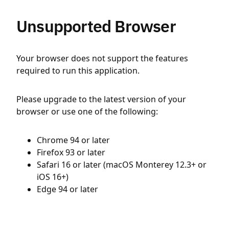
Unsupported Browser
Your browser does not support the features
required to run this application.
Please upgrade to the latest version of your
browser or use one of the following:
Chrome 94 or later
Firefox 93 or later
Safari 16 or later (macOS Monterey 12.3+ or
iOS 16+)
Edge 94 or later