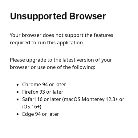
Unsupported Browser
Your browser does not support the features
required to run this application.
Please upgrade to the latest version of your
browser or use one of the following:
Chrome 94 or later
Firefox 93 or later
Safari 16 or later (macOS Monterey 12.3+ or
iOS 16+)
Edge 94 or later