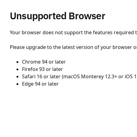
Unsupported Browser
Your browser does not support the features required to
Please upgrade to the latest version of your browser o
Chrome 94 or later
Firefox 93 or later
Safari 16 or later (macOS Monterey 12.3+ or iOS 1
Edge 94 or later