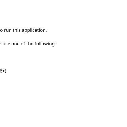
 run this application.
r use one of the following:
6+)