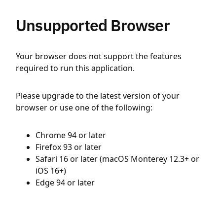
Unsupported Browser
Your browser does not support the features
required to run this application.
Please upgrade to the latest version of your
browser or use one of the following:
Chrome 94 or later
Firefox 93 or later
Safari 16 or later (macOS Monterey 12.3+ or
iOS 16+)
Edge 94 or later