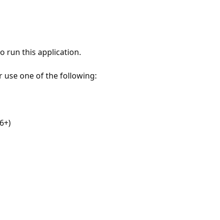
 run this application.
r use one of the following:
6+)