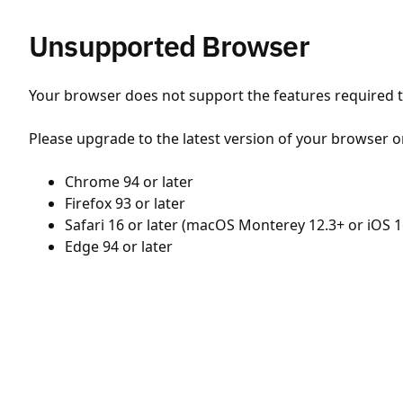
Unsupported Browser
Your browser does not support the features required to
Please upgrade to the latest version of your browser o
Chrome 94 or later
Firefox 93 or later
Safari 16 or later (macOS Monterey 12.3+ or iOS 1
Edge 94 or later