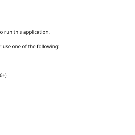
 run this application.
r use one of the following:
6+)