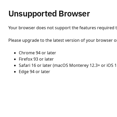
Unsupported Browser
Your browser does not support the features required to
Please upgrade to the latest version of your browser o
Chrome 94 or later
Firefox 93 or later
Safari 16 or later (macOS Monterey 12.3+ or iOS 1
Edge 94 or later