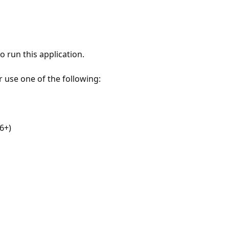
 run this application.
r use one of the following:
6+)