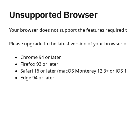
Unsupported Browser
Your browser does not support the features required to
Please upgrade to the latest version of your browser o
Chrome 94 or later
Firefox 93 or later
Safari 16 or later (macOS Monterey 12.3+ or iOS 1
Edge 94 or later