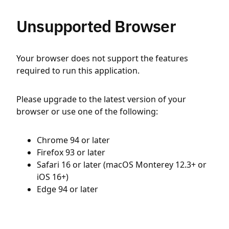
Unsupported Browser
Your browser does not support the features
required to run this application.
Please upgrade to the latest version of your
browser or use one of the following:
Chrome 94 or later
Firefox 93 or later
Safari 16 or later (macOS Monterey 12.3+ or
iOS 16+)
Edge 94 or later