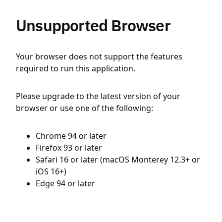
Unsupported Browser
Your browser does not support the features
required to run this application.
Please upgrade to the latest version of your
browser or use one of the following:
Chrome 94 or later
Firefox 93 or later
Safari 16 or later (macOS Monterey 12.3+ or
iOS 16+)
Edge 94 or later