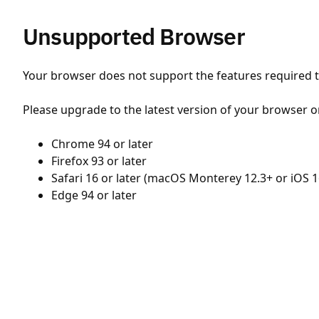
Unsupported Browser
Your browser does not support the features required to
Please upgrade to the latest version of your browser o
Chrome 94 or later
Firefox 93 or later
Safari 16 or later (macOS Monterey 12.3+ or iOS 1
Edge 94 or later