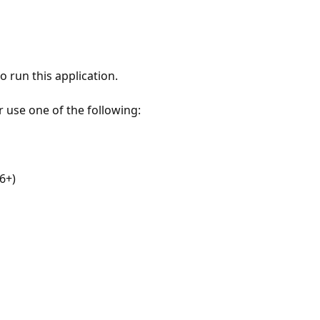
 run this application.
r use one of the following:
6+)