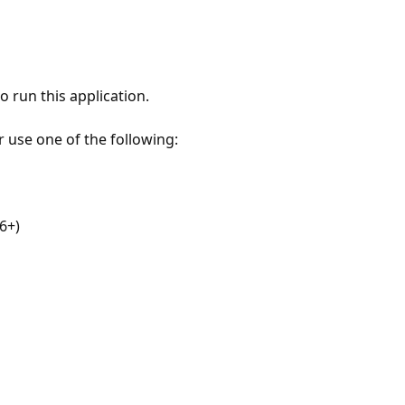
 run this application.
r use one of the following:
6+)