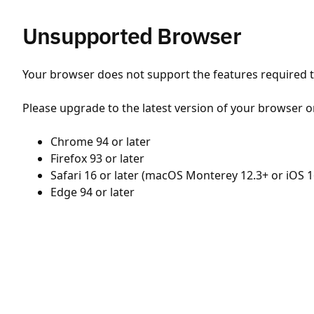
Unsupported Browser
Your browser does not support the features required to
Please upgrade to the latest version of your browser o
Chrome 94 or later
Firefox 93 or later
Safari 16 or later (macOS Monterey 12.3+ or iOS 1
Edge 94 or later