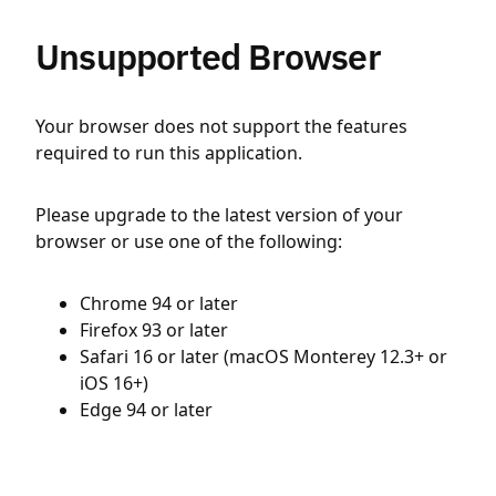
Unsupported Browser
Your browser does not support the features
required to run this application.
Please upgrade to the latest version of your
browser or use one of the following:
Chrome 94 or later
Firefox 93 or later
Safari 16 or later (macOS Monterey 12.3+ or
iOS 16+)
Edge 94 or later