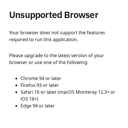
Unsupported Browser
Your browser does not support the features
required to run this application.
Please upgrade to the latest version of your
browser or use one of the following:
Chrome 94 or later
Firefox 93 or later
Safari 16 or later (macOS Monterey 12.3+ or
iOS 16+)
Edge 94 or later