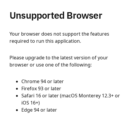
Unsupported Browser
Your browser does not support the features
required to run this application.
Please upgrade to the latest version of your
browser or use one of the following:
Chrome 94 or later
Firefox 93 or later
Safari 16 or later (macOS Monterey 12.3+ or
iOS 16+)
Edge 94 or later