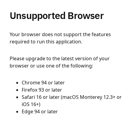
Unsupported Browser
Your browser does not support the features
required to run this application.
Please upgrade to the latest version of your
browser or use one of the following:
Chrome 94 or later
Firefox 93 or later
Safari 16 or later (macOS Monterey 12.3+ or
iOS 16+)
Edge 94 or later