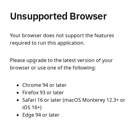
Unsupported Browser
Your browser does not support the features
required to run this application.
Please upgrade to the latest version of your
browser or use one of the following:
Chrome 94 or later
Firefox 93 or later
Safari 16 or later (macOS Monterey 12.3+ or
iOS 16+)
Edge 94 or later