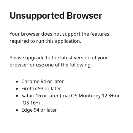
Unsupported Browser
Your browser does not support the features
required to run this application.
Please upgrade to the latest version of your
browser or use one of the following:
Chrome 94 or later
Firefox 93 or later
Safari 16 or later (macOS Monterey 12.3+ or
iOS 16+)
Edge 94 or later