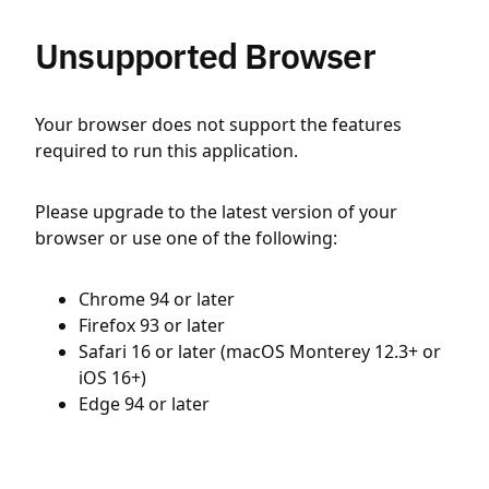
Unsupported Browser
Your browser does not support the features
required to run this application.
Please upgrade to the latest version of your
browser or use one of the following:
Chrome 94 or later
Firefox 93 or later
Safari 16 or later (macOS Monterey 12.3+ or
iOS 16+)
Edge 94 or later