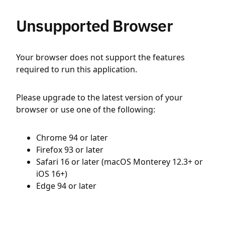
Unsupported Browser
Your browser does not support the features
required to run this application.
Please upgrade to the latest version of your
browser or use one of the following:
Chrome 94 or later
Firefox 93 or later
Safari 16 or later (macOS Monterey 12.3+ or
iOS 16+)
Edge 94 or later