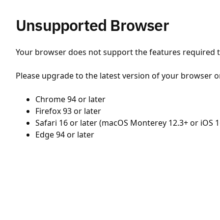
Unsupported Browser
Your browser does not support the features required to
Please upgrade to the latest version of your browser o
Chrome 94 or later
Firefox 93 or later
Safari 16 or later (macOS Monterey 12.3+ or iOS 1
Edge 94 or later