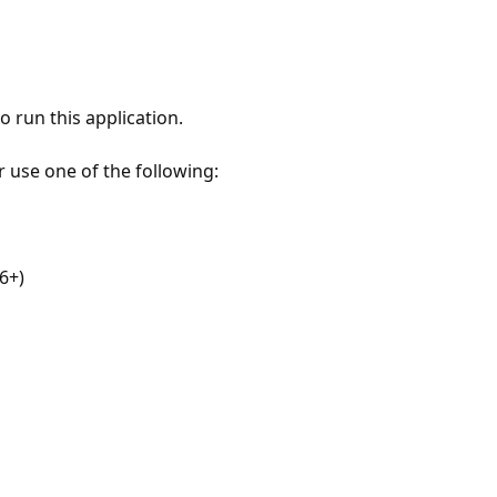
 run this application.
r use one of the following:
6+)