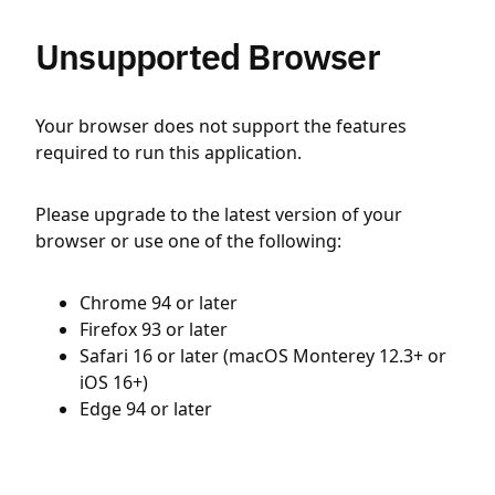
Unsupported Browser
Your browser does not support the features
required to run this application.
Please upgrade to the latest version of your
browser or use one of the following:
Chrome 94 or later
Firefox 93 or later
Safari 16 or later (macOS Monterey 12.3+ or
iOS 16+)
Edge 94 or later