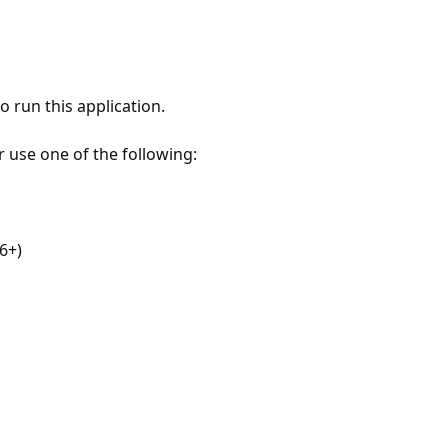
 run this application.
r use one of the following:
6+)