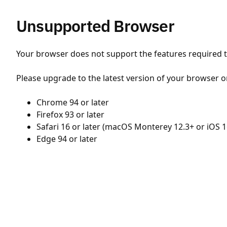
Unsupported Browser
Your browser does not support the features required to
Please upgrade to the latest version of your browser o
Chrome 94 or later
Firefox 93 or later
Safari 16 or later (macOS Monterey 12.3+ or iOS 1
Edge 94 or later