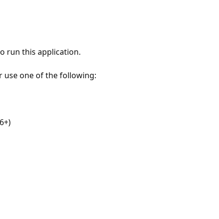
 run this application.
r use one of the following:
6+)