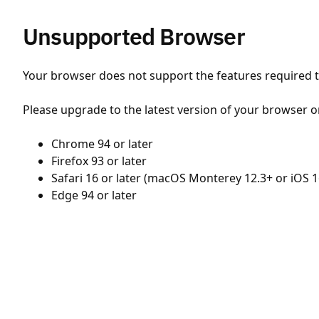
Unsupported Browser
Your browser does not support the features required to
Please upgrade to the latest version of your browser o
Chrome 94 or later
Firefox 93 or later
Safari 16 or later (macOS Monterey 12.3+ or iOS 1
Edge 94 or later