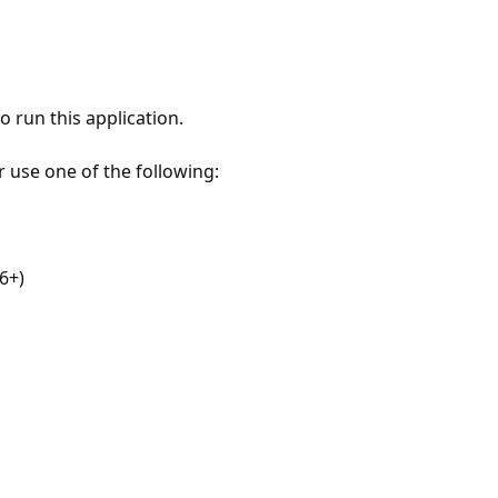
 run this application.
r use one of the following:
6+)