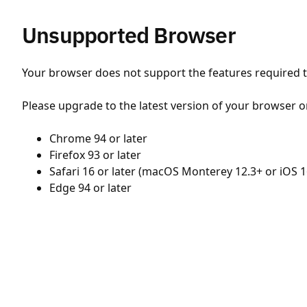
Unsupported Browser
Your browser does not support the features required to
Please upgrade to the latest version of your browser o
Chrome 94 or later
Firefox 93 or later
Safari 16 or later (macOS Monterey 12.3+ or iOS 1
Edge 94 or later