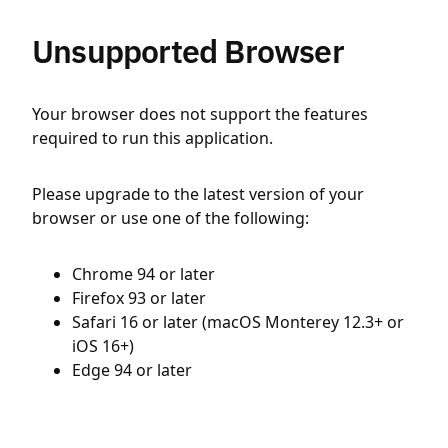
Unsupported Browser
Your browser does not support the features
required to run this application.
Please upgrade to the latest version of your
browser or use one of the following:
Chrome 94 or later
Firefox 93 or later
Safari 16 or later (macOS Monterey 12.3+ or
iOS 16+)
Edge 94 or later