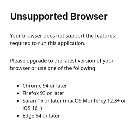
Unsupported Browser
Your browser does not support the features
required to run this application.
Please upgrade to the latest version of your
browser or use one of the following:
Chrome 94 or later
Firefox 93 or later
Safari 16 or later (macOS Monterey 12.3+ or
iOS 16+)
Edge 94 or later