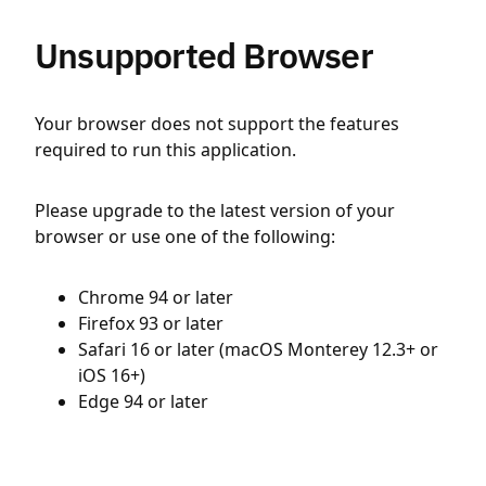
Unsupported Browser
Your browser does not support the features
required to run this application.
Please upgrade to the latest version of your
browser or use one of the following:
Chrome 94 or later
Firefox 93 or later
Safari 16 or later (macOS Monterey 12.3+ or
iOS 16+)
Edge 94 or later