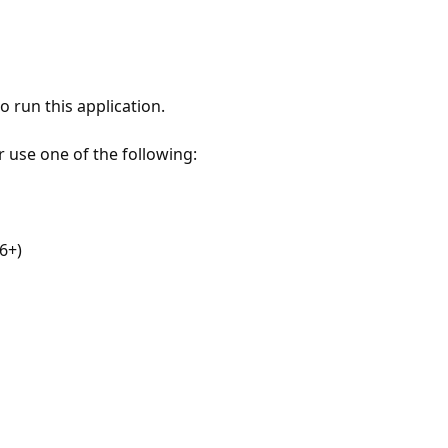
 run this application.
r use one of the following:
6+)