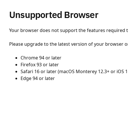
Unsupported Browser
Your browser does not support the features required to
Please upgrade to the latest version of your browser o
Chrome 94 or later
Firefox 93 or later
Safari 16 or later (macOS Monterey 12.3+ or iOS 1
Edge 94 or later