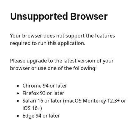
Unsupported Browser
Your browser does not support the features
required to run this application.
Please upgrade to the latest version of your
browser or use one of the following:
Chrome 94 or later
Firefox 93 or later
Safari 16 or later (macOS Monterey 12.3+ or
iOS 16+)
Edge 94 or later