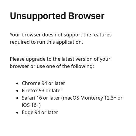
Unsupported Browser
Your browser does not support the features
required to run this application.
Please upgrade to the latest version of your
browser or use one of the following:
Chrome 94 or later
Firefox 93 or later
Safari 16 or later (macOS Monterey 12.3+ or
iOS 16+)
Edge 94 or later