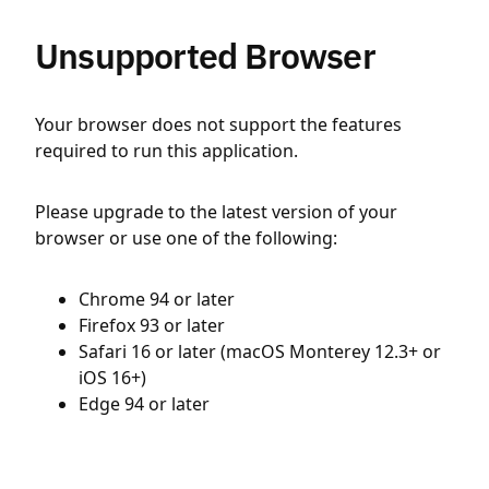
Unsupported Browser
Your browser does not support the features
required to run this application.
Please upgrade to the latest version of your
browser or use one of the following:
Chrome 94 or later
Firefox 93 or later
Safari 16 or later (macOS Monterey 12.3+ or
iOS 16+)
Edge 94 or later