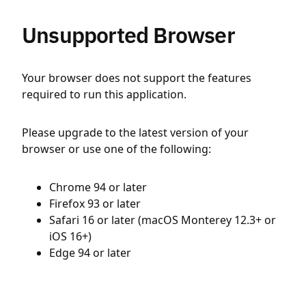
Unsupported Browser
Your browser does not support the features
required to run this application.
Please upgrade to the latest version of your
browser or use one of the following:
Chrome 94 or later
Firefox 93 or later
Safari 16 or later (macOS Monterey 12.3+ or
iOS 16+)
Edge 94 or later