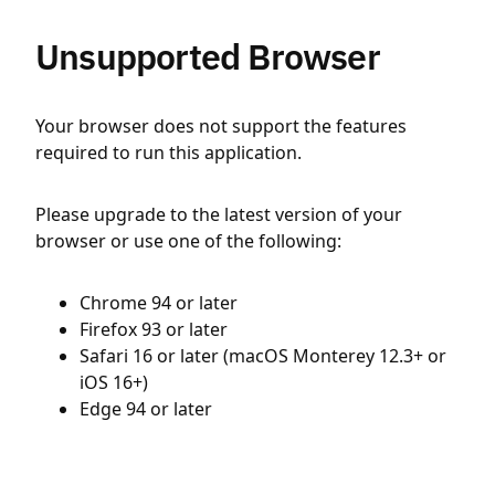
Unsupported Browser
Your browser does not support the features
required to run this application.
Please upgrade to the latest version of your
browser or use one of the following:
Chrome 94 or later
Firefox 93 or later
Safari 16 or later (macOS Monterey 12.3+ or
iOS 16+)
Edge 94 or later