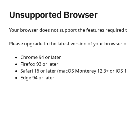
Unsupported Browser
Your browser does not support the features required to
Please upgrade to the latest version of your browser o
Chrome 94 or later
Firefox 93 or later
Safari 16 or later (macOS Monterey 12.3+ or iOS 1
Edge 94 or later