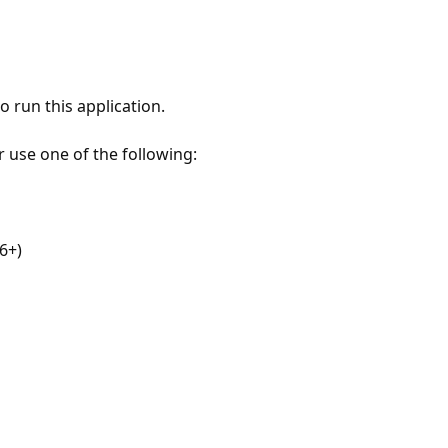
 run this application.
r use one of the following:
6+)