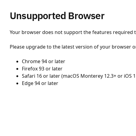
Unsupported Browser
Your browser does not support the features required to
Please upgrade to the latest version of your browser o
Chrome 94 or later
Firefox 93 or later
Safari 16 or later (macOS Monterey 12.3+ or iOS 1
Edge 94 or later