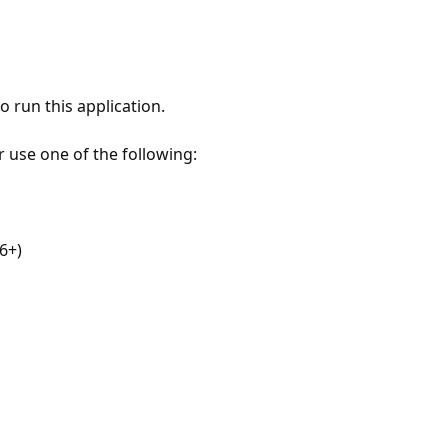
 run this application.
r use one of the following:
6+)