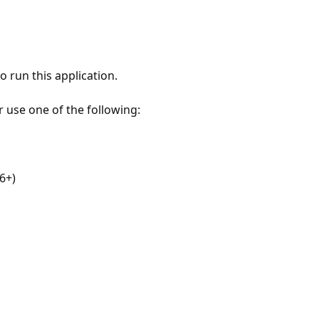
 run this application.
r use one of the following:
6+)