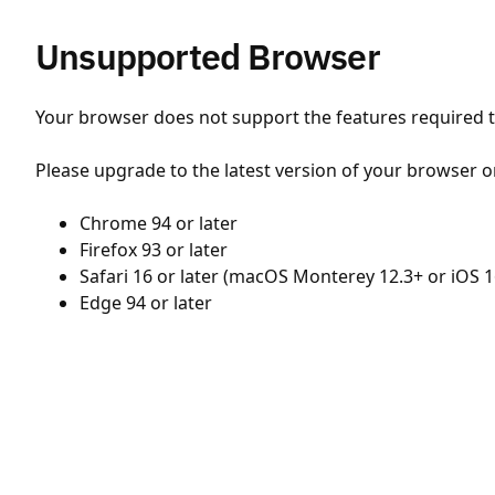
Unsupported Browser
Your browser does not support the features required to
Please upgrade to the latest version of your browser o
Chrome 94 or later
Firefox 93 or later
Safari 16 or later (macOS Monterey 12.3+ or iOS 1
Edge 94 or later